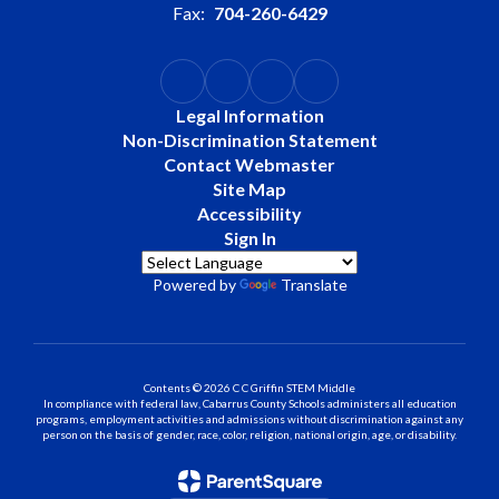
Fax:
704-260-6429
Legal Information
Non-Discrimination Statement
Contact Webmaster
Site Map
Accessibility
Sign In
Powered by
Translate
Contents © 2026 C C Griffin STEM Middle
In compliance with federal law, Cabarrus County Schools administers all education
programs, employment activities and admissions without discrimination against any
person on the basis of gender, race, color, religion, national origin, age, or disability.