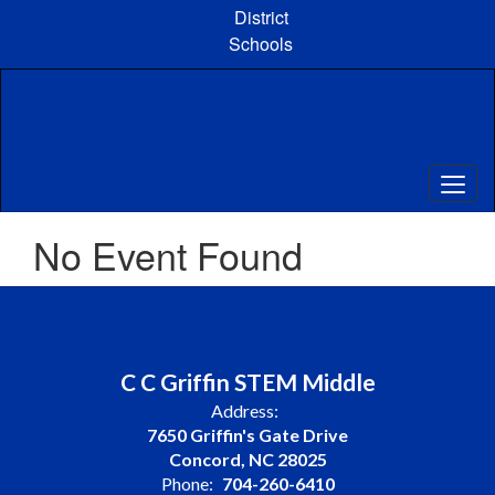
Skip
District
to
Schools
main
content
No Event Found
C C Griffin STEM Middle
Address:
7650 Griffin's Gate Drive
Concord, NC 28025
Phone:
704-260-6410