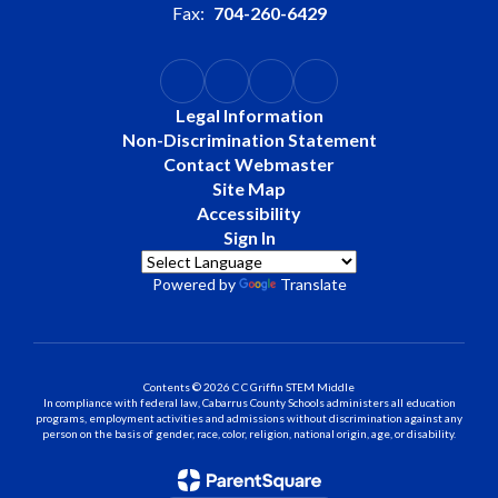
Fax:
704-260-6429
Legal Information
Non-Discrimination Statement
Contact Webmaster
Site Map
Accessibility
Sign In
Powered by
Translate
Contents © 2026 C C Griffin STEM Middle
In compliance with federal law, Cabarrus County Schools administers all education
programs, employment activities and admissions without discrimination against any
person on the basis of gender, race, color, religion, national origin, age, or disability.