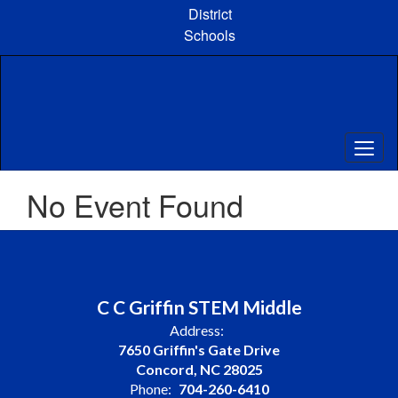
Skip
District
to
Schools
main
content
No Event Found
C C Griffin STEM Middle
Address:
7650 Griffin's Gate Drive
Concord, NC 28025
Phone:
704-260-6410