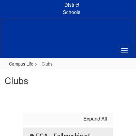
Skip
District
to
Schools
main
content
Campus Life
Clubs
Clubs
Expand All
🙏 FCA – Fellowship of