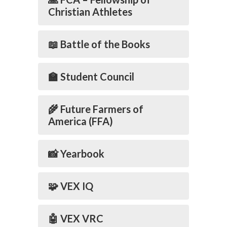
Christian Athletes
📖 Battle of the Books
🏫 Student Council
🌾 Future Farmers of
America (FFA)
📸 Yearbook
🧩 VEX IQ
🤖 VEX VRC