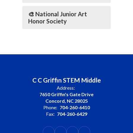
🎨 National Junior Art
Honor Society
C C Griffin STEM Middle
Address:
7650 Griffin's Gate Drive
Concord, NC 28025
Phone:
704-260-6410
Fax:
704-260-6429