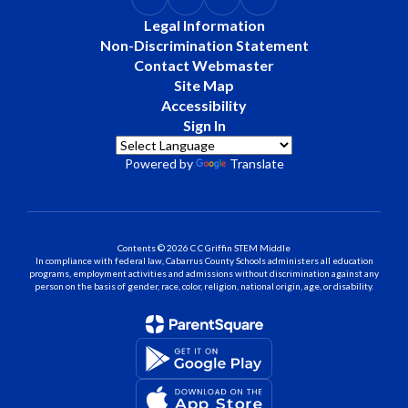
Legal Information
Non-Discrimination Statement
Contact Webmaster
Site Map
Accessibility
Sign In
Powered by
Translate
Contents © 2026 C C Griffin STEM Middle
In compliance with federal law, Cabarrus County Schools administers all education
programs, employment activities and admissions without discrimination against any
person on the basis of gender, race, color, religion, national origin, age, or disability.