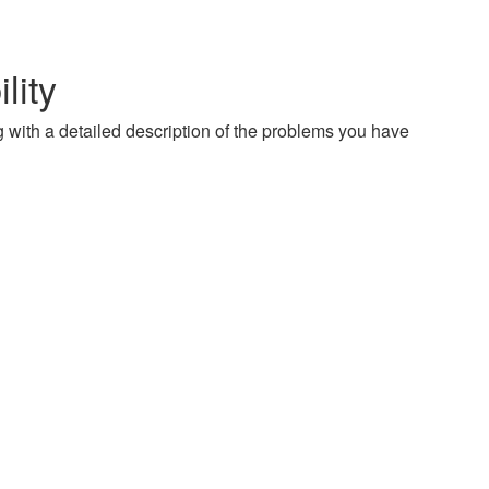
lity
g with a detailed description of the problems you have