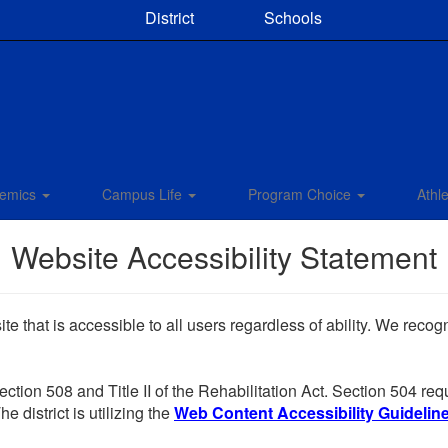
District
Schools
emics
Campus Life
Program Choice
Athle
Website Accessibility Statement
e that is accessible to all users regardless of ability. We reco
Section 508 and Title II of the Rehabilitation Act. Section 504 r
e district is utilizing the
Web Content Accessibility Guidelines