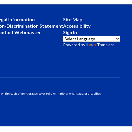
egal Information
Site Map
on-Discrimination Statement
Accessibility
ontact Webmaster
Sign In
Powered by
Translate
 basis of gender, race, color, religion, national origin, age, or disability.