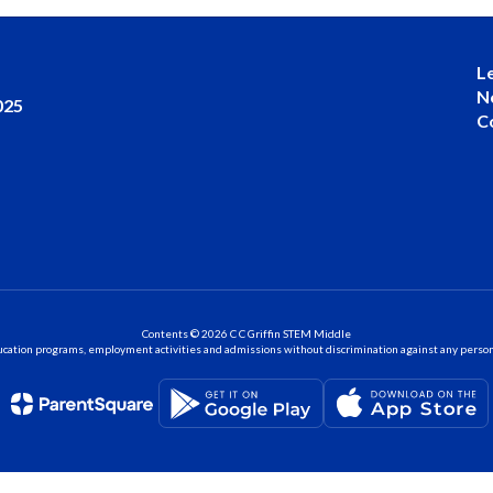
L
N
025
C
Contents © 2026 C C Griffin STEM Middle
ation programs, employment activities and admissions without discrimination against any person on the