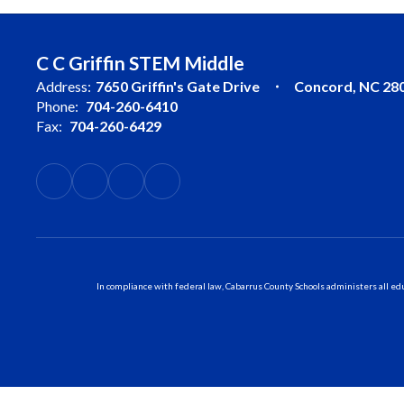
C C Griffin STEM Middle
Address:
7650 Griffin's Gate Drive
Concord, NC 28
Phone:
704-260-6410
Fax:
704-260-6429
In compliance with federal law, Cabarrus County Schools administers all educ