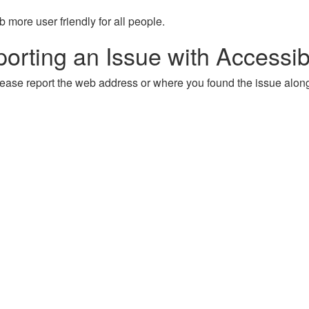
more user friendly for all people.
orting an Issue with Accessibi
, please report the web address or where you found the issue alon