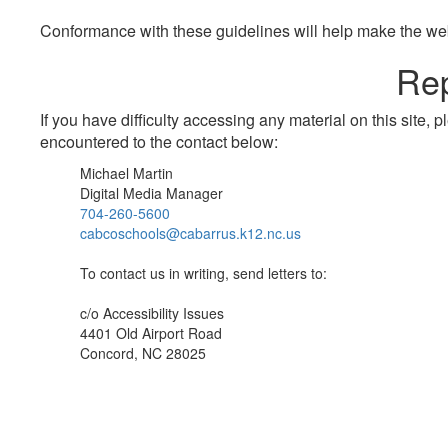
Conformance with these guidelines will help make the web 
Rep
If you have difficulty accessing any material on this site
encountered to the contact below:
Michael Martin
Digital Media Manager
704-260-5600
cabcoschools@cabarrus.k12.nc.us
To contact us in writing, send letters to:
c/o Accessibility Issues
4401 Old Airport Road
Concord, NC 28025