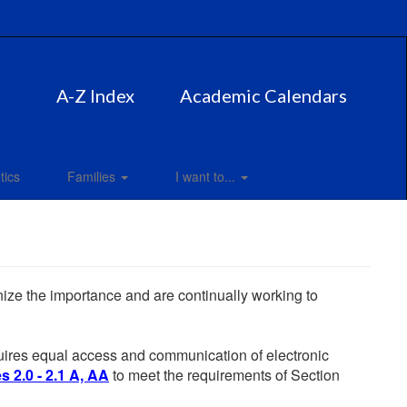
A-Z Index
Academic Calendars
tics
Families
I want to...
gnize the importance and are continually working to
equires equal access and communication of electronic
 2.0 - 2.1 A, AA
to meet the requirements of Section