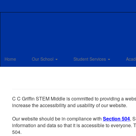
Skip
to
main
content
Home
Our School
Student Services
Acad
C C Griffin STEM Middle is committed to providing a websit
increase the accessibility and usability of our website.
Our website should be in compliance with
Section 504
, 
information and data so that it is accessible to everyone. Th
504.