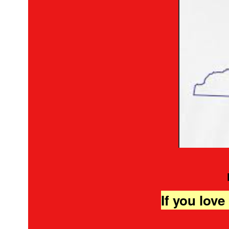
If you love