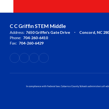
C C Griffin STEM Middle
Address:
7650 Griffin's Gate Drive
Concord, NC 28
Phone:
704-260-6410
Fax:
704-260-6429
In compliance with federal law, Cabarrus County Schools administers all educ