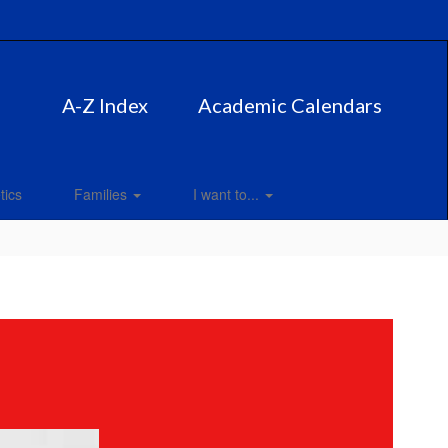
A-Z Index
Academic Calendars
tics
Families
I want to...