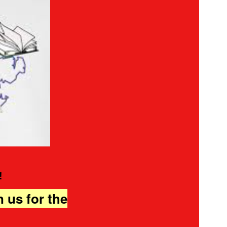
!
n us for the