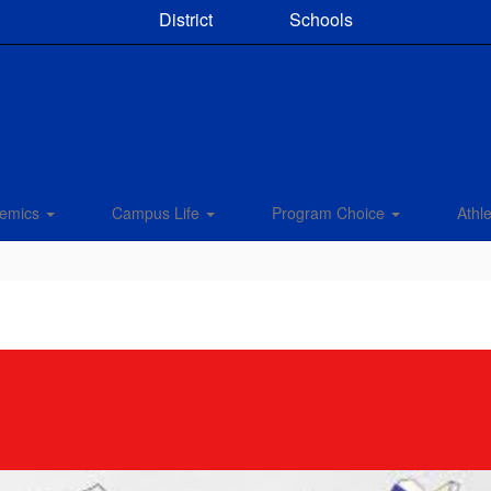
District
Schools
emics
Campus Life
Program Choice
Athle