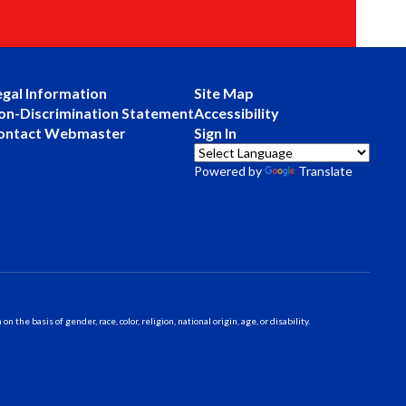
egal Information
Site Map
on-Discrimination Statement
Accessibility
ontact Webmaster
Sign In
Powered by
Translate
 basis of gender, race, color, religion, national origin, age, or disability.