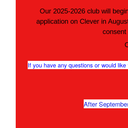
Our 2025-2026 club will begin 
application on Clever in Augus
consent
C
If you have any questions or would like t
After September