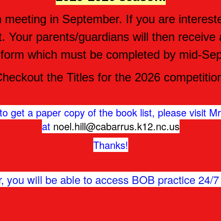
meeting in September. If you are interested i
t. Your parents/guardians will then receiv
 form which must be completed by mid-Se
heckout the Titles for the 2026 competitio
o get a paper copy of the book list, please visit Mrs
at
noel.hill@cabarrus.k12.nc.us
Thanks!
, you will be able to access BOB practice 24/