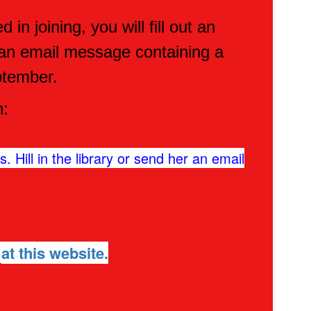
n joining, you will fill out an
e an email message containing a
ptember.
n:
. Hill in the library or send her an email
7
at this website.