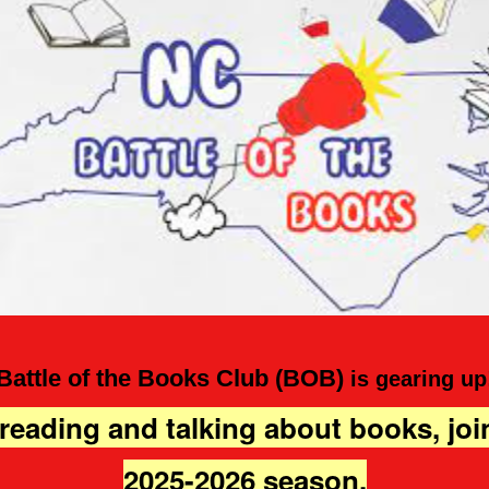
Battle of the Books Club (BOB)
is gearing up
 reading and talking about books, joi
2025-2026 season.