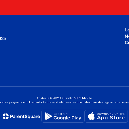
L
N
025
C
Contents © 2026 C C Griffin STEM Middle
ation programs, employment activities and admissions without discrimination against any person on the