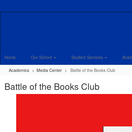
Skip
to
main
content
Home
Our School
Student Services
Acad
Academics
Media Center
Battle of the Books Club
Battle of the Books Club