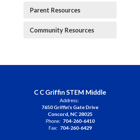
Parent Resources
Community Resources
C C Griffin STEM Middle
Address:
7650 Griffin's Gate Drive
Concord, NC 28025
Phone:
704-260-6410
Fax:
704-260-6429