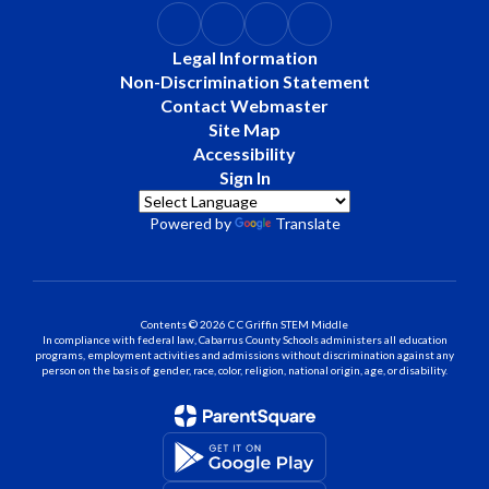
Legal Information
Non-Discrimination Statement
Contact Webmaster
Site Map
Accessibility
Sign In
Powered by
Translate
Contents © 2026 C C Griffin STEM Middle
In compliance with federal law, Cabarrus County Schools administers all education
programs, employment activities and admissions without discrimination against any
person on the basis of gender, race, color, religion, national origin, age, or disability.