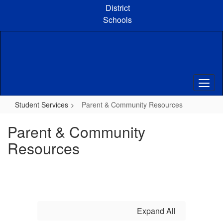
Skip
District
to
Schools
main
content
Student Services
Parent & Community Resources
Parent & Community
Resources
Expand All