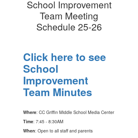
School Improvement
Team Meeting
Schedule 25-26
Click here to see
School
Improvement
Team Minutes
Where
: CC Griffin Middle School Media Center
Time
: 7:45 - 8:30AM
When
: Open to all staff and parents