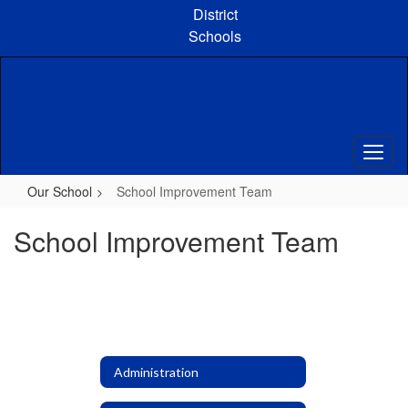
Skip
District
to
Schools
main
content
Our School
School Improvement Team
School Improvement Team
Administration