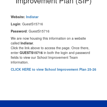
Improvement Plan (SIP)
Website:
Indistar
Login
: GuestS15716
Password
: GuestS15716
We are now housing this information on a website
called
Indistar
.
Click the link above to access the page. Once there,
enter
GUESTS15716
in both the login and password
fields to view our School Improvement Team
information.
CLICK HERE to view School Improvement Plan 25-26