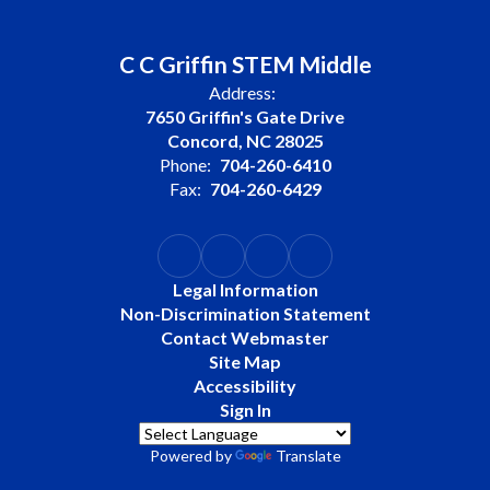
C C Griffin STEM Middle
Address:
7650 Griffin's Gate Drive
Concord, NC 28025
Phone:
704-260-6410
Fax:
704-260-6429
Legal Information
Non-Discrimination Statement
Contact Webmaster
Site Map
Accessibility
Sign In
Powered by
Translate