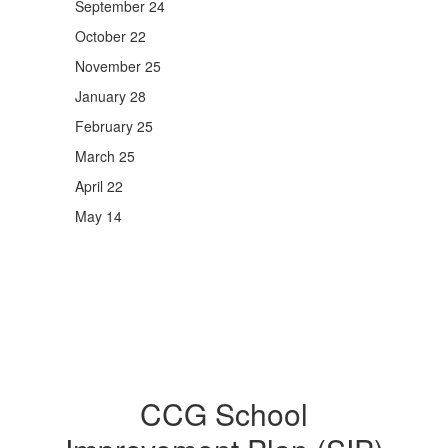
September 24
October 22
November 25
January 28
February 25
March 25
April 22
May 14
CCG School