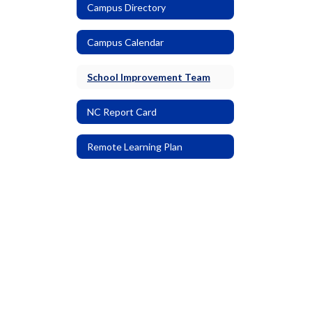
Campus Directory
Campus Calendar
School Improvement Team
NC Report Card
Remote Learning Plan