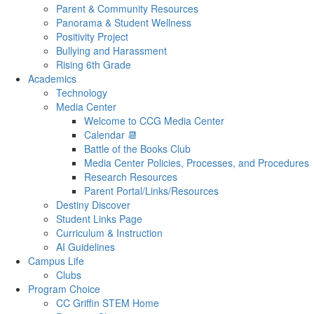
Parent & Community Resources
Panorama & Student Wellness
Positivity Project
Bullying and Harassment
Rising 6th Grade
Academics
Technology
Media Center
Welcome to CCG Media Center
Calendar 📆
Battle of the Books Club
Media Center Policies, Processes, and Procedures
Research Resources
Parent Portal/Links/Resources
Destiny Discover
Student Links Page
Curriculum & Instruction
AI Guidelines
Campus Life
Clubs
Program Choice
CC Griffin STEM Home