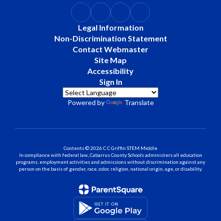
Legal Information
Non-Discrimination Statement
Contact Webmaster
Site Map
Accessibility
Sign In
Powered by
Translate
Contents © 2026 C C Griffin STEM Middle
In compliance with federal law, Cabarrus County Schools administers all education
programs, employment activities and admissions without discrimination against any
person on the basis of gender, race, color, religion, national origin, age, or disability.