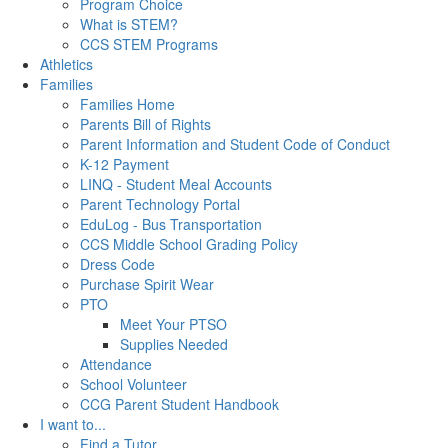
Program Choice
What is STEM?
CCS STEM Programs
Athletics
Families
Families Home
Parents Bill of Rights
Parent Information and Student Code of Conduct
K-12 Payment
LINQ - Student Meal Accounts
Parent Technology Portal
EduLog - Bus Transportation
CCS Middle School Grading Policy
Dress Code
Purchase Spirit Wear
PTO
Meet Your PTSO
Supplies Needed
Attendance
School Volunteer
CCG Parent Student Handbook
I want to...
Find a Tutor