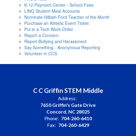
K-12 Payment Center - School Fees
LINQ Student Meal Accounts
Nominate Hilbish Ford Teacher of the Month
Purchase an Athletic Event Ticket
Put in a Tech Work Order
Report a Concern
Report Bullying and Harassment
Say Something - Anonymous Reporting
Volunteer in CCS
C C Griffin STEM Middle
Address:
7650 Griffin's Gate Drive
Concord, NC 28025
Phone:
704-260-6410
Fax:
704-260-6429