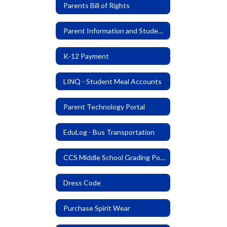
Parents Bill of Rights
Parent Information and Student Code of Conduct
K-12 Payment
LINQ - Student Meal Accounts
Parent Technology Portal
EduLog - Bus Transportation
CCS Middle School Grading Policy
Dress Code
Purchase Spirit Wear