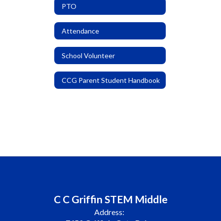
PTO
Attendance
School Volunteer
CCG Parent Student Handbook
C C Griffin STEM Middle
Address: