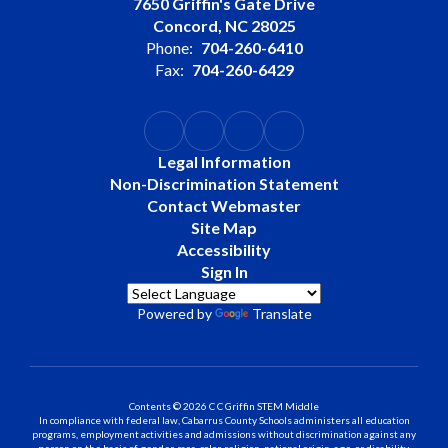
7650 Griffin's Gate Drive
Concord, NC 28025
Phone:
704-260-6410
Fax:
704-260-6429
Legal Information
Non-Discrimination Statement
Contact Webmaster
Site Map
Accessibility
Sign In
Powered by
Translate
Contents © 2026 C C Griffin STEM Middle
In compliance with federal law, Cabarrus County Schools administers all education
programs, employment activities and admissions without discrimination against any