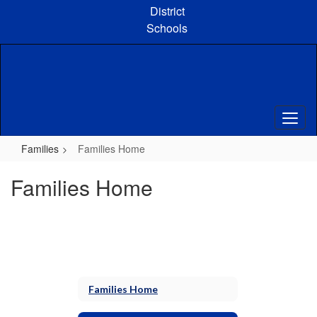
Skip
District
to
Schools
main
content
Families
Families Home
Families Home
Families Home