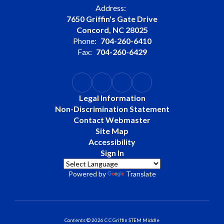
Address:
7650 Griffin's Gate Drive
Concord, NC 28025
Phone:
704-260-6410
Fax:
704-260-6429
Legal Information
Non-Discrimination Statement
Contact Webmaster
Site Map
Accessibility
Sign In
Powered by
Translate
Contents © 2026 C C Griffin STEM Middle