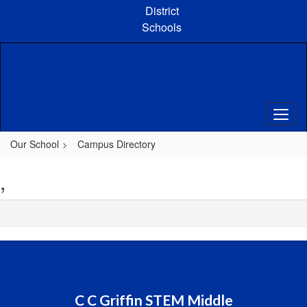
Skip
District
to
Schools
main
content
Our School
Campus Directory
,
C C Griffin STEM Middle