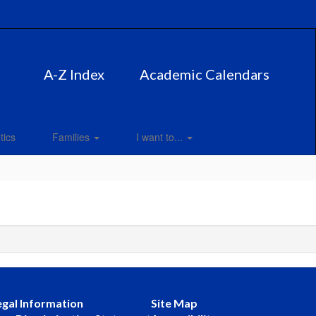
A-Z Index
Academic Calendars
tics
Families
I want to...
egal Information
Site Map