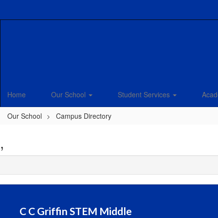
Skip
to
main
content
Home
Our School
Student Services
Acad
Our School
Campus Directory
,
C C Griffin STEM Middle