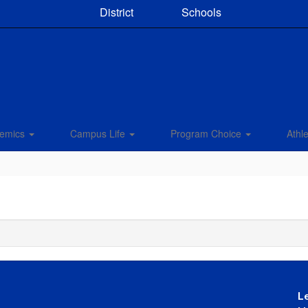
District
Schools
emics
Campus Life
Program Choice
Athle
L