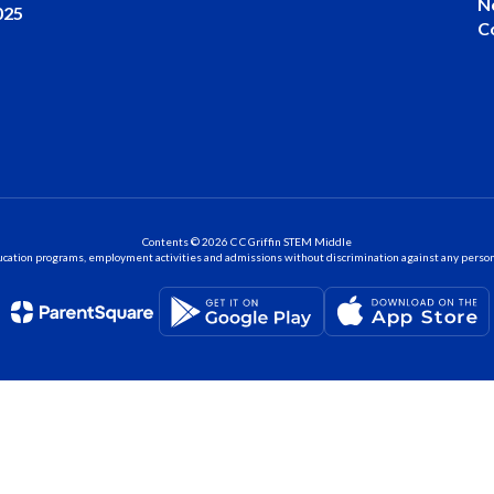
N
025
C
Contents © 2026 C C Griffin STEM Middle
ation programs, employment activities and admissions without discrimination against any person on the