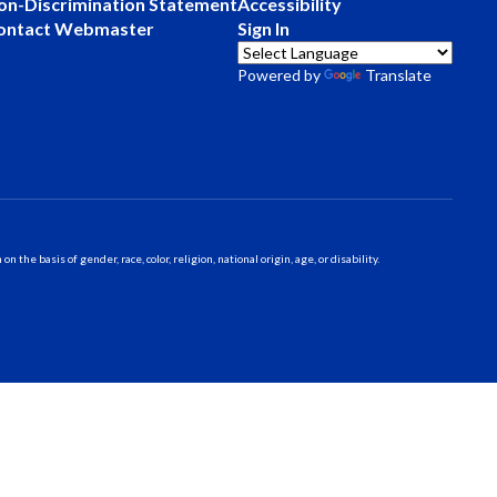
on-Discrimination Statement
Accessibility
ontact Webmaster
Sign In
Powered by
Translate
 basis of gender, race, color, religion, national origin, age, or disability.