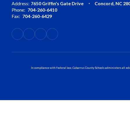
Address:
7650 Griffin's Gate Drive
Concord, NC 28
Phone:
704-260-6410
Fax:
704-260-6429
In compliance with federal law, Cabarrus County Schools administers all educ