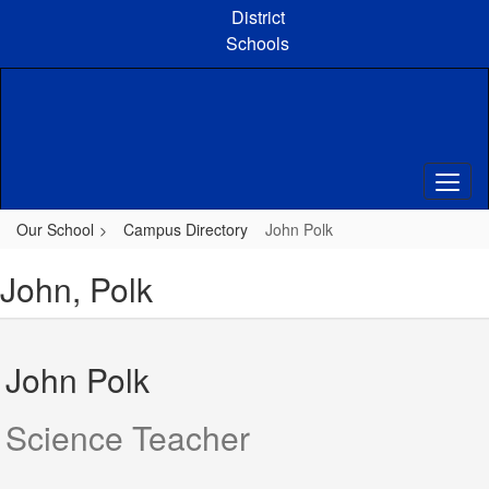
Skip
District
to
Schools
main
content
Our School
Campus Directory
John Polk
John, Polk
John Polk
Science Teacher