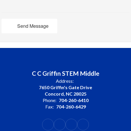
Send Message
C C Griffin STEM Middle
Address:
7650 Griffin's Gate Drive
Concord, NC 28025
Phone:
704-260-6410
Fax:
704-260-6429