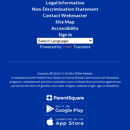
Legal Information
Non-Discrimination Statement
Contact Webmaster
Site Map
Accessibility
Sign In
Powered by
Translate
Contents © 2026 C C Griffin STEM Middle
In compliance with federal law, Cabarrus County Schools administers all education
programs, employment activities and admissions without discrimination against any
person on the basis of gender, race, color, religion, national origin, age, or disability.