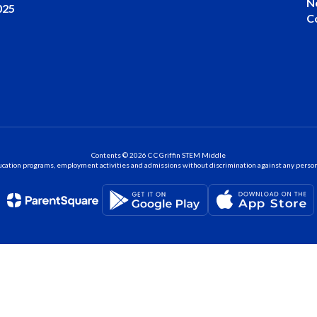
N
025
C
Contents © 2026 C C Griffin STEM Middle
ation programs, employment activities and admissions without discrimination against any person on the