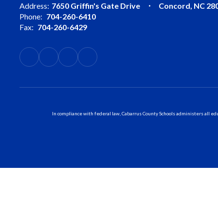
Address:
7650 Griffin's Gate Drive
Concord, NC 28
Phone:
704-260-6410
Fax:
704-260-6429
In compliance with federal law, Cabarrus County Schools administers all educ