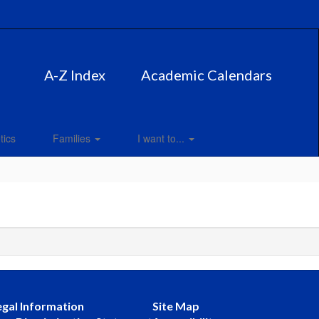
A-Z Index
Academic Calendars
tics
Families
I want to...
egal Information
Site Map