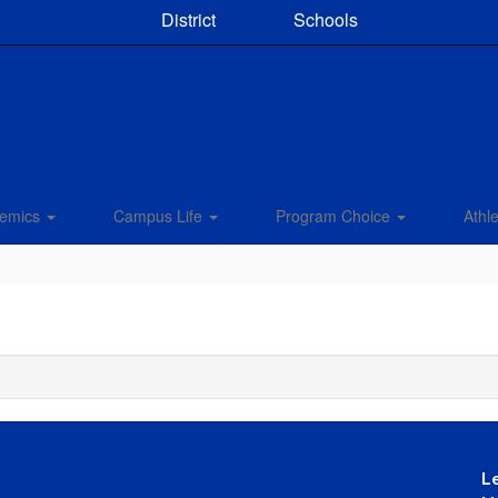
District
Schools
emics
Campus Life
Program Choice
Athle
L