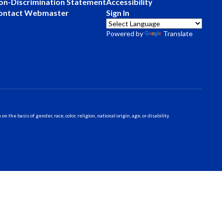
on-Discrimination Statement
Accessibility
ontact Webmaster
Sign In
Powered by
Translate
 basis of gender, race, color, religion, national origin, age, or disability.