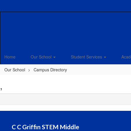
Skip
to
main
content
Home
Our School
Student Services
Acad
Our School
Campus Directory
,
C C Griffin STEM Middle