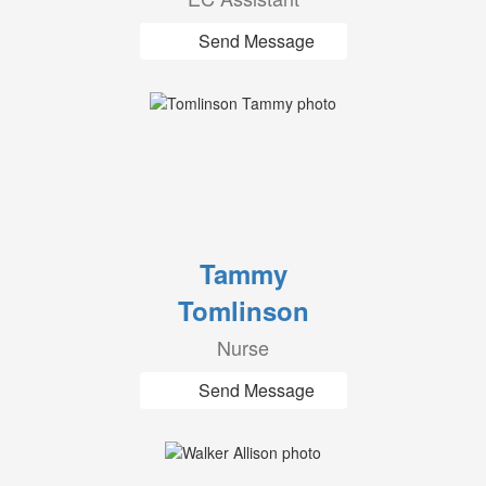
Send Message
Tammy
Tomlinson
Nurse
Send Message