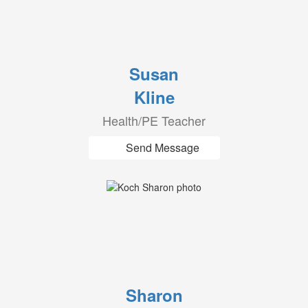
Susan
Kline
Health/PE Teacher
Send Message
Sharon