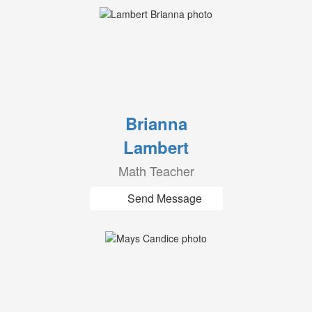
Brianna
Lambert
Math Teacher
Send Message