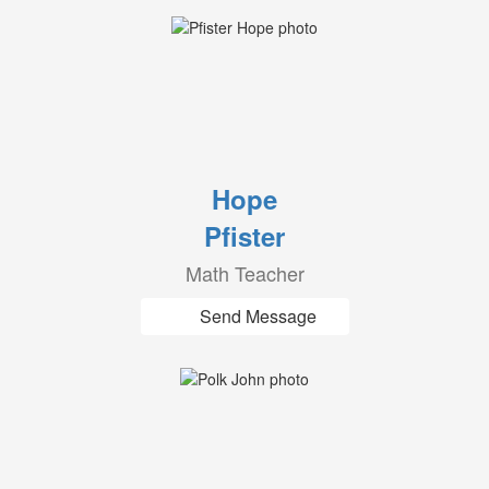
Hope
Pfister
Math Teacher
Send Message