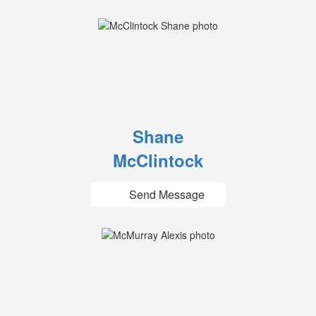
Shane
McClintock
Send Message