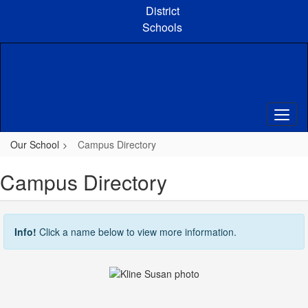
Skip
District
to
Schools
main
content
Our School
Campus Directory
Campus Directory
Info!
Click a name below to view more information.