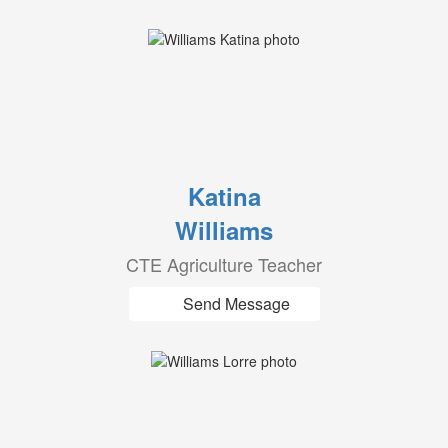
Katina
Williams
CTE Agriculture Teacher
Send Message