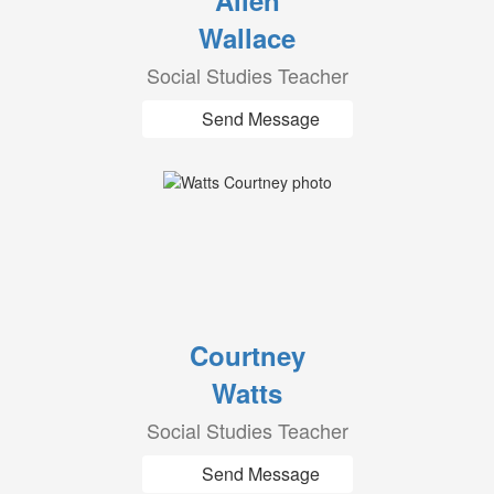
Allen
Wallace
Social Studies Teacher
Send Message
Courtney
Watts
Social Studies Teacher
Send Message