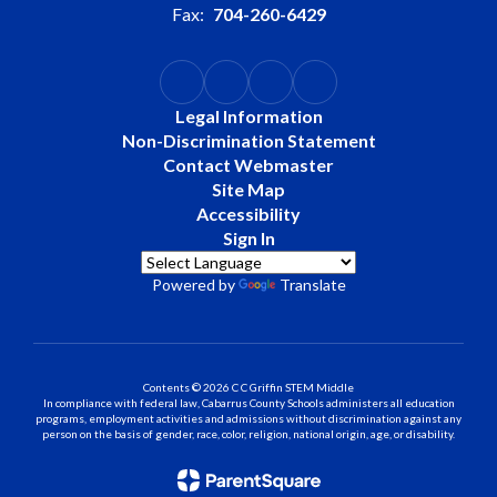
Fax:
704-260-6429
Legal Information
Non-Discrimination Statement
Contact Webmaster
Site Map
Accessibility
Sign In
Powered by
Translate
Contents © 2026 C C Griffin STEM Middle
In compliance with federal law, Cabarrus County Schools administers all education
programs, employment activities and admissions without discrimination against any
person on the basis of gender, race, color, religion, national origin, age, or disability.