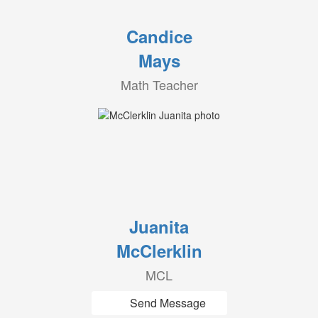
Candice
Mays
Math Teacher
Juanita
McClerklin
MCL
Send Message