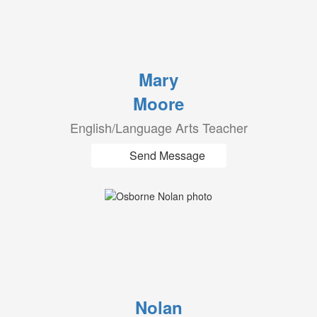
Mary
Moore
English/Language Arts Teacher
Send Message
Nolan