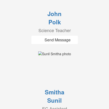
John
Polk
Science Teacher
Send Message
Smitha
Sunil
EC Assistant