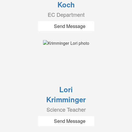
Koch
EC Department
Send Message
Lori
Krimminger
Science Teacher
Send Message