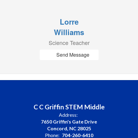
Lorre
Williams
Science Teacher
Send Message
C C Griffin STEM Middle
Address:
7650 Griffin's Gate Drive
Concord, NC 28025
Phone:
704-260-6410