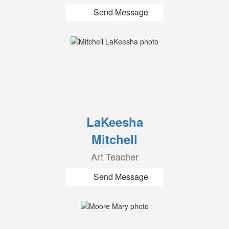
Send Message
LaKeesha
Mitchell
Art Teacher
Send Message