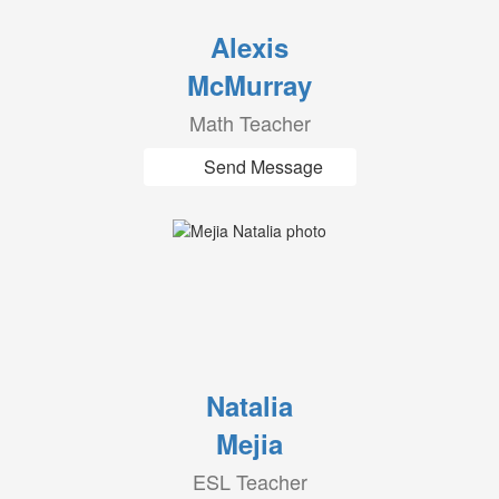
Alexis
McMurray
Math Teacher
Send Message
Natalia
Mejia
ESL Teacher