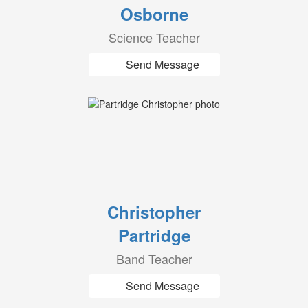
Osborne
Science Teacher
Send Message
Christopher
Partridge
Band Teacher
Send Message