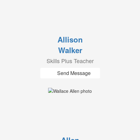
Allison
Walker
Skills Plus Teacher
Send Message